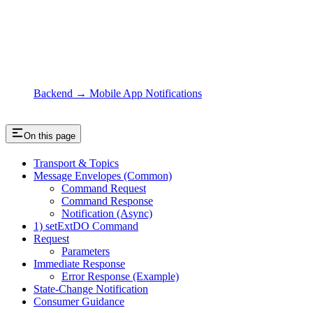
Backend → Mobile App Notifications
On this page
Transport & Topics
Message Envelopes (Common)
Command Request
Command Response
Notification (Async)
1) setExtDO Command
Request
Parameters
Immediate Response
Error Response (Example)
State‑Change Notification
Consumer Guidance