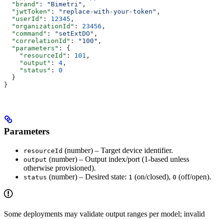
  "brand"
: 
"Bimetri"
,
  "jwtToken"
: 
"replace-with-your-token"
,
  "userId"
: 
12345
,
  "organizationId"
: 
23456
,
  "command"
: 
"setExtDO"
,
  "correlationId"
: 
"100"
,
  "parameters"
: {
    "resourceId"
: 
101
,
    "output"
: 
4
,
    "status"
: 
0
  }
}
Parameters
(number) – Target device identifier.
resourceId
(number) – Output index/port (1‑based unless
output
otherwise provisioned).
(number) – Desired state:
(on/closed),
(off/open).
status
1
0
Some deployments may validate output ranges per model; invalid