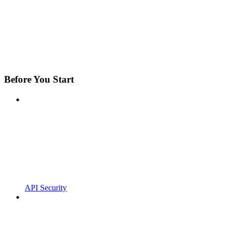
Before You Start
API Security