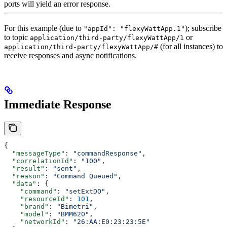
ports will yield an error response.
For this example (due to
); subscribe
"appId": "flexyWattApp.1"
to topic
or
application/third-party/flexyWattApp/1
(for all instances) to
application/third-party/flexyWattApp/#
receive responses and async notifications.
Immediate Response
{
  "messageType"
: 
"commandResponse"
,
  "correlationId"
: 
"100"
,
  "result"
: 
"sent"
,
  "reason"
: 
"Command Queued"
,
  "data"
: {
    "command"
: 
"setExtDO"
,
    "resourceId"
: 
101
,
    "brand"
: 
"Bimetri"
,
    "model"
: 
"BMM620"
,
    "networkId"
: 
"26:AA:E0:23:23:5E"