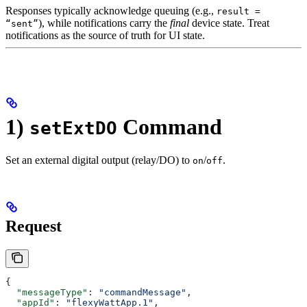
Responses typically acknowledge queuing (e.g.,
result =
), while notifications carry the
final
device state. Treat
“sent”
notifications as the source of truth for UI state.
1)
Command
setExtDO
Set an external digital output (relay/DO) to
/
.
on
off
Request
{
  "messageType"
: 
"commandMessage"
,
  "appId"
: 
"flexyWattApp.1"
,