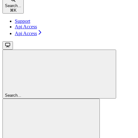
Search...
⌘
K
Support
Api Access
Api Access
Search...