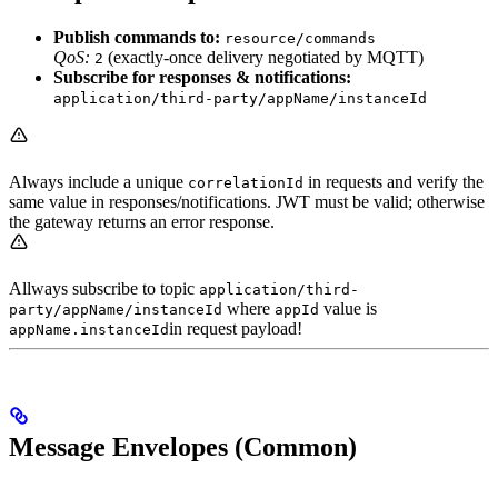
Publish commands to:
resource/commands
QoS:
(exactly‑once delivery negotiated by MQTT)
2
Subscribe for responses & notifications:
application/third-party/appName/instanceId
Always include a unique
in requests and verify the
correlationId
same value in responses/notifications. JWT must be valid; otherwise
the gateway returns an error response.
Allways subscribe to topic
application/third-
where
value is
party/appName/instanceId
appId
in request payload!
appName.instanceId
Message Envelopes (Common)