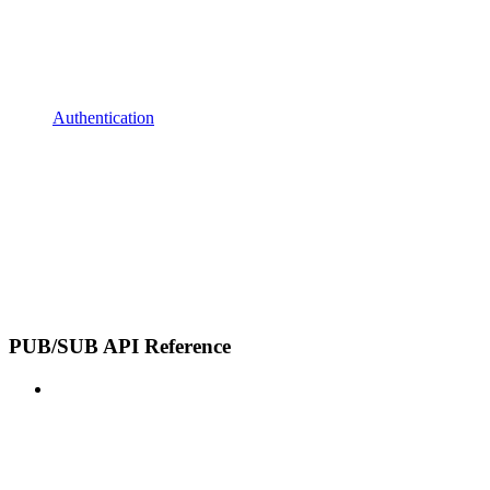
Authentication
PUB/SUB API Reference