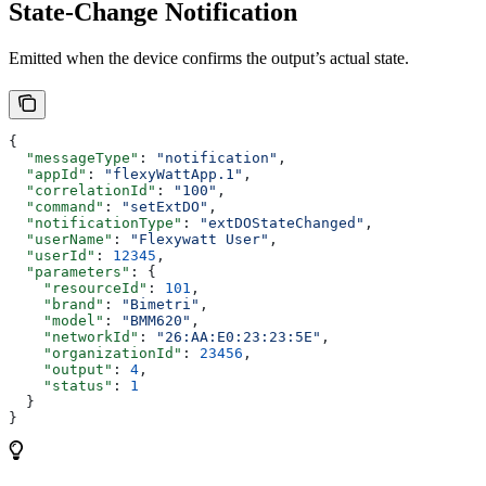
State‑Change Notification
Emitted when the device confirms the output’s actual state.
{
  "messageType"
: 
"notification"
,
  "appId"
: 
"flexyWattApp.1"
,
  "correlationId"
: 
"100"
,
  "command"
: 
"setExtDO"
,
  "notificationType"
: 
"extDOStateChanged"
,
  "userName"
: 
"Flexywatt User"
,
  "userId"
: 
12345
,
  "parameters"
: {
    "resourceId"
: 
101
,
    "brand"
: 
"Bimetri"
,
    "model"
: 
"BMM620"
,
    "networkId"
: 
"26:AA:E0:23:23:5E"
,
    "organizationId"
: 
23456
,
    "output"
: 
4
,
    "status"
: 
1
  }
}