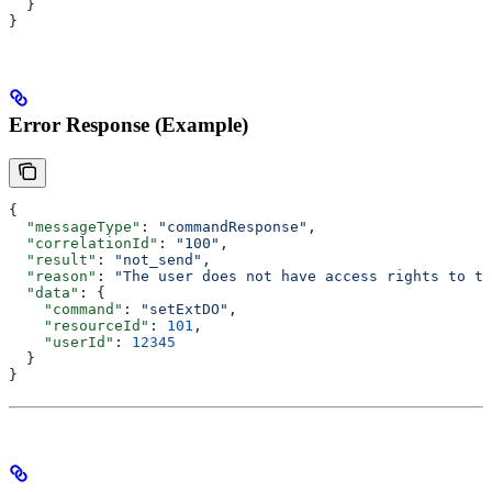
  }
}
Error Response (Example)
{
  "messageType"
: 
"commandResponse"
,
  "correlationId"
: 
"100"
,
  "result"
: 
"not_send"
,
  "reason"
: 
"The user does not have access rights to th
  "data"
: {
    "command"
: 
"setExtDO"
,
    "resourceId"
: 
101
,
    "userId"
: 
12345
  }
}