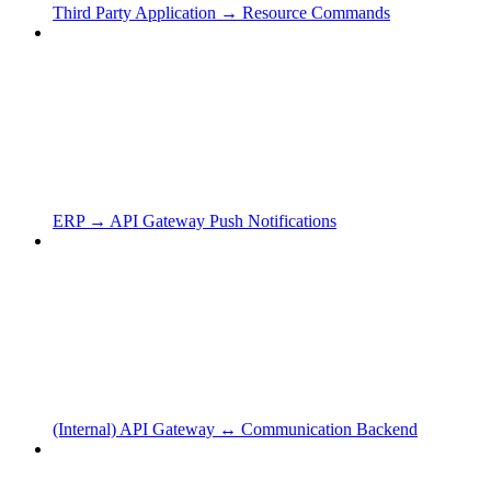
Third Party Application → Resource Commands
ERP → API Gateway Push Notifications
(Internal) API Gateway ↔ Communication Backend