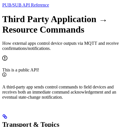
PUB/SUB API Reference
Third Party Application →
Resource Commands
How external apps control device outputs via MQTT and receive
confirmations/notifications.
This is a public API!
A third‑party app sends control commands to field devices and
receives both an immediate command acknowledgement and an
eventual state‑change notification.
Transport & Topics