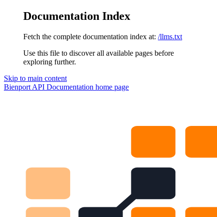
Documentation Index
Fetch the complete documentation index at:
/llms.txt
Use this file to discover all available pages before
exploring further.
Skip to main content
Bienport API Documentation
home page