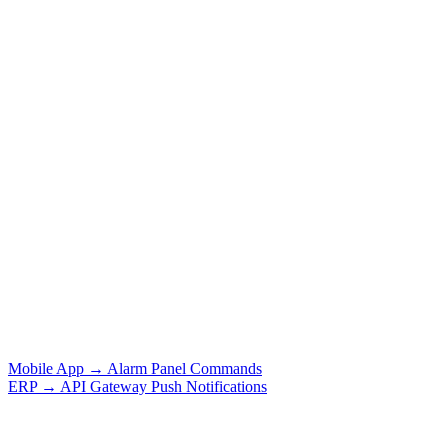
Mobile App → Alarm Panel Commands
ERP → API Gateway Push Notifications