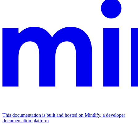
This documentation is built and hosted on Mintlify, a developer
documentation platform