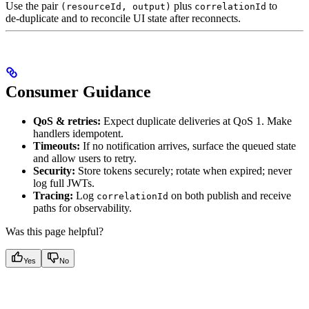
Use the pair
plus
to
(resourceId, output)
correlationId
de‑duplicate and to reconcile UI state after reconnects.
Consumer Guidance
QoS & retries:
Expect duplicate deliveries at QoS 1. Make
handlers idempotent.
Timeouts:
If no notification arrives, surface the queued state
and allow users to retry.
Security:
Store tokens securely; rotate when expired; never
log full JWTs.
Tracing:
Log
on both publish and receive
correlationId
paths for observability.
Was this page helpful?
Yes
No