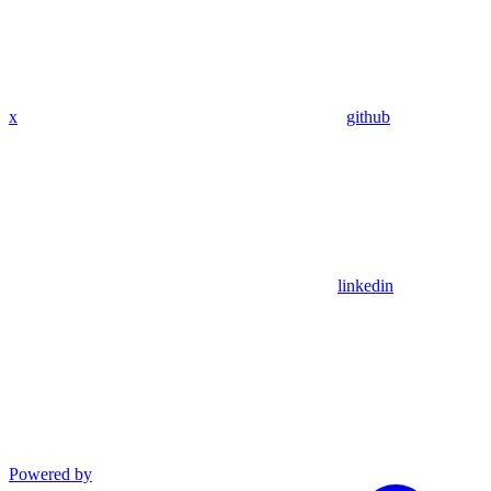
x
github
linkedin
Powered by