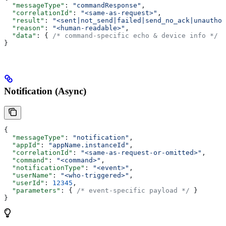
  "messageType"
: 
"commandResponse"
,
  "correlationId"
: 
"<same-as-request>"
,
  "result"
: 
"<sent|not_send|failed|send_no_ack|unauthor
  "reason"
: 
"<human-readable>"
,
  "data"
: { 
/* command-specific echo & device info */
 }
}
Notification (Async)
{
  "messageType"
: 
"notification"
,
  "appId"
: 
"appName.instanceId"
,
  "correlationId"
: 
"<same-as-request-or-omitted>"
,
  "command"
: 
"<command>"
,
  "notificationType"
: 
"<event>"
,
  "userName"
: 
"<who-triggered>"
,
  "userId"
: 
12345
,
  "parameters"
: { 
/* event-specific payload */
 }
}