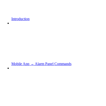
Introduction
Mobile App → Alarm Panel Commands