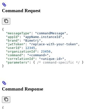
Command Request
{
  "messageType"
: 
"commandMessage"
,
  "appId"
: 
"appName.instanceId"
,
  "brand"
: 
"Bimetri"
,
  "jwtToken"
: 
"replace-with-your-token"
,
  "userId"
: 
12345
,
  "organizationId"
: 
23456
,
  "command"
: 
"<command>"
,
  "correlationId"
: 
"<unique-id>"
,
  "parameters"
: { 
/* command-specific */
 }
}
Command Response
{