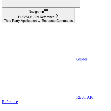
Navigation
PUB/SUB API Reference
Third Party Application → Resource Commands
Guides
REST API
Reference