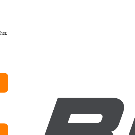
ther.