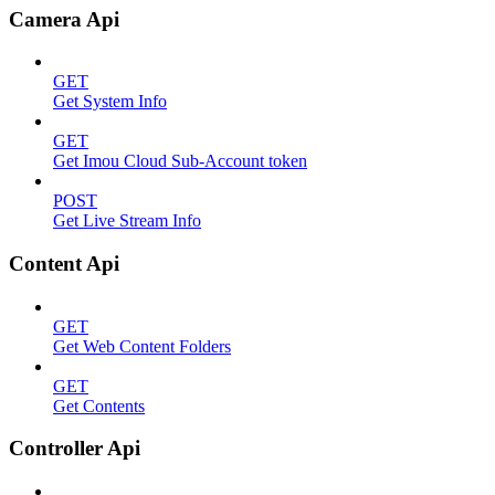
Camera Api
GET
Get System Info
GET
Get Imou Cloud Sub-Account token
POST
Get Live Stream Info
Content Api
GET
Get Web Content Folders
GET
Get Contents
Controller Api