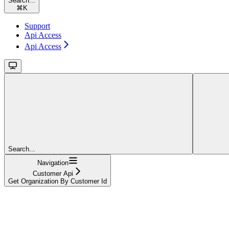
Search...
⌘
K
Support
Api Access
Api Access
Search...
Navigation
Customer Api
Get Organization By Customer Id