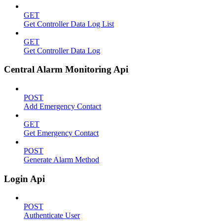
GET
Get Controller Data Log List
GET
Get Controller Data Log
Central Alarm Monitoring Api
POST
Add Emergency Contact
GET
Get Emergency Contact
POST
Generate Alarm Method
Login Api
POST
Authenticate User