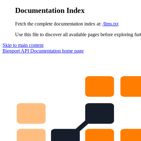
Documentation Index
Fetch the complete documentation index at:
/llms.txt
Use this file to discover all available pages before exploring fur
Skip to main content
Bienport API Documentation
home page