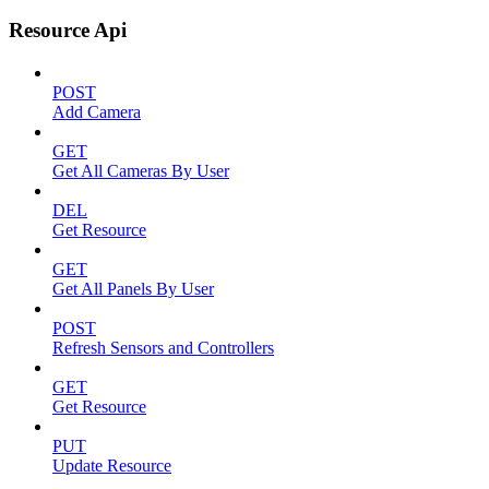
Resource Api
POST
Add Camera
GET
Get All Cameras By User
DEL
Get Resource
GET
Get All Panels By User
POST
Refresh Sensors and Controllers
GET
Get Resource
PUT
Update Resource