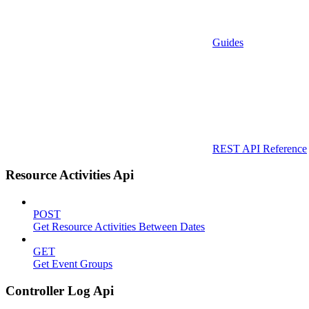
Guides
REST API Reference
Resource Activities Api
POST
Get Resource Activities Between Dates
GET
Get Event Groups
Controller Log Api