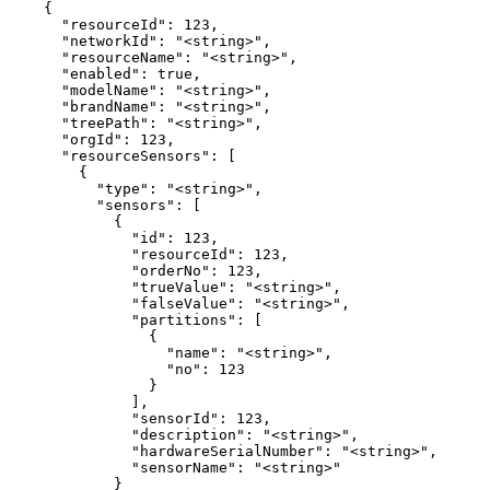
    {

      "resourceId": 123,

      "networkId": "<string>",

      "resourceName": "<string>",

      "enabled": true,

      "modelName": "<string>",

      "brandName": "<string>",

      "treePath": "<string>",

      "orgId": 123,

      "resourceSensors": [

        {

          "type": "<string>",

          "sensors": [

            {

              "id": 123,

              "resourceId": 123,

              "orderNo": 123,

              "trueValue": "<string>",

              "falseValue": "<string>",

              "partitions": [

                {

                  "name": "<string>",

                  "no": 123

                }

              ],

              "sensorId": 123,

              "description": "<string>",

              "hardwareSerialNumber": "<string>",

              "sensorName": "<string>"

            }
