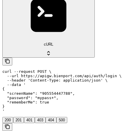
cURL
curl --request POST \

  --url https://apigw.bienport.com/api/auth/login \

  --header 'Content-Type: application/json' \

  --data '

{

  "screenName": "905554447788",

  "password": "mypass+",

  "rememberMe": true

}

'
200
201
401
403
404
500