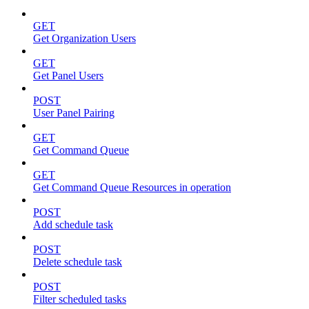
GET
Get Organization Users
GET
Get Panel Users
POST
User Panel Pairing
GET
Get Command Queue
GET
Get Command Queue Resources in operation
POST
Add schedule task
POST
Delete schedule task
POST
Filter scheduled tasks