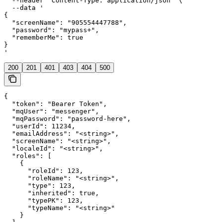
  --header 'Content-Type: application/json' \

  --data '

{

  "screenName": "905554447788",

  "password": "mypass+",

  "rememberMe": true

}

'
200
201
401
403
404
500
{

  "token": "Bearer Token",

  "mqUser": "messenger",

  "mqPassword": "password-here",

  "userId": 11234,

  "emailAddress": "<string>",

  "screenName": "<string>",

  "localeId": "<string>",

  "roles": [

    {

      "roleId": 123,

      "roleName": "<string>",

      "type": 123,

      "inherited": true,

      "typePK": 123,

      "typeName": "<string>"

    }
