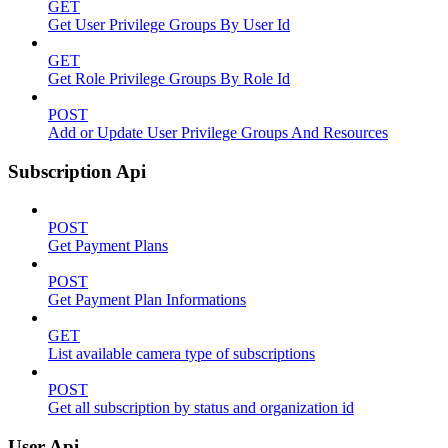
GET
Get User Privilege Groups By User Id
GET
Get Role Privilege Groups By Role Id
POST
Add or Update User Privilege Groups And Resources
Subscription Api
POST
Get Payment Plans
POST
Get Payment Plan Informations
GET
List available camera type of subscriptions
POST
Get all subscription by status and organization id
User Api