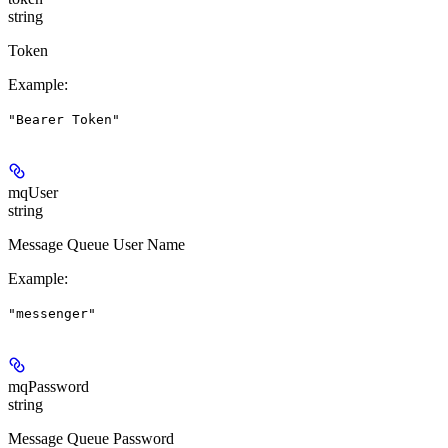
string
Token
Example
:
"Bearer Token"
mqUser
string
Message Queue User Name
Example
:
"messenger"
mqPassword
string
Message Queue Password