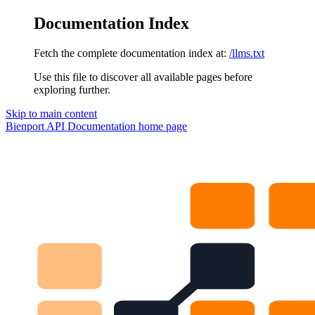
Documentation Index
Fetch the complete documentation index at:
/llms.txt
Use this file to discover all available pages before
exploring further.
Skip to main content
Bienport API Documentation
home page