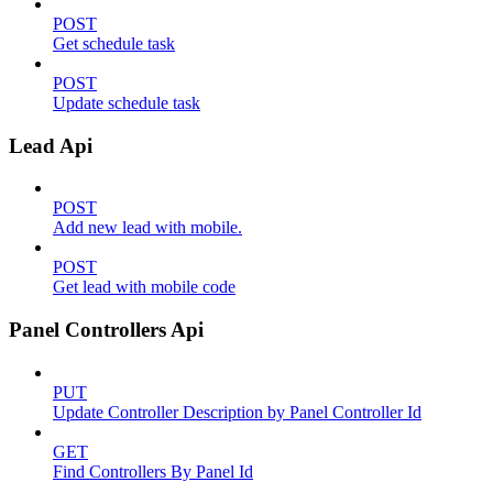
POST
Get schedule task
POST
Update schedule task
Lead Api
POST
Add new lead with mobile.
POST
Get lead with mobile code
Panel Controllers Api
PUT
Update Controller Description by Panel Controller Id
GET
Find Controllers By Panel Id