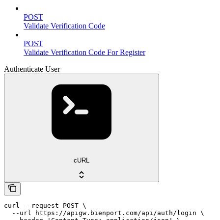
POST
Validate Verification Code
POST
Validate Verification Code For Register
Authenticate User
cURL
curl --request POST \

  --url https://apigw.bienport.com/api/auth/login \
