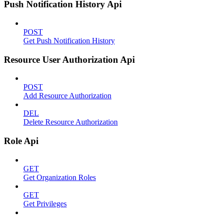
Push Notification History Api
POST
Get Push Notification History
Resource User Authorization Api
POST
Add Resource Authorization
DEL
Delete Resource Authorization
Role Api
GET
Get Organization Roles
GET
Get Privileges