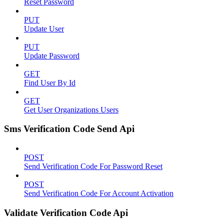
Reset Password
PUT
Update User
PUT
Update Password
GET
Find User By Id
GET
Get User Organizations Users
Sms Verification Code Send Api
POST
Send Verification Code For Password Reset
POST
Send Verification Code For Account Activation
Validate Verification Code Api