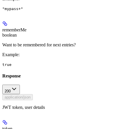
"mypass+"
rememberMe
boolean
Want to be remembered for next entries?
Example
:
true
Response
200
application/json
JWT token, user details
token