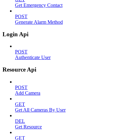
Get Emergency Contact
POST
Generate Alarm Method
Login Api
POST
Authenticate User
Resource Api
POST
Add Camera
GET
Get All Cameras By User
DEL
Get Resource
GET