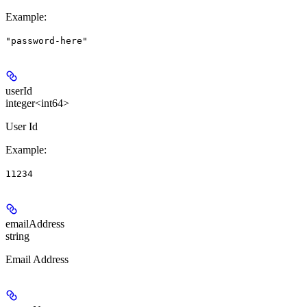
Example
:
"password-here"
userId
integer<int64>
User Id
Example
:
11234
emailAddress
string
Email Address