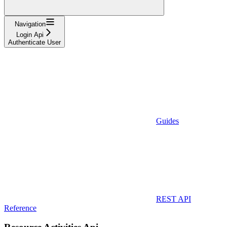
Navigation
Login Api
Authenticate User
Guides
REST API
Reference