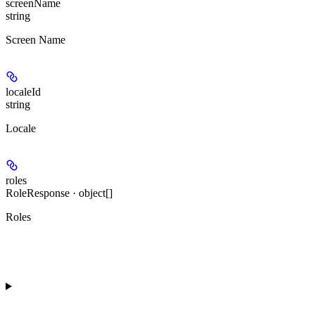
screenName
string
Screen Name
localeId
string
Locale
roles
RoleResponse · object[]
Roles