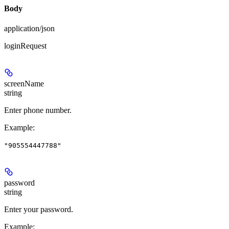
Body
application/json
loginRequest
screenName
string
Enter phone number.
Example
:
"905554447788"
password
string
Enter your password.
Example
: