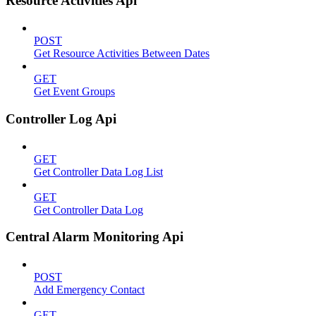
Resource Activities Api
POST
Get Resource Activities Between Dates
GET
Get Event Groups
Controller Log Api
GET
Get Controller Data Log List
GET
Get Controller Data Log
Central Alarm Monitoring Api
POST
Add Emergency Contact
GET