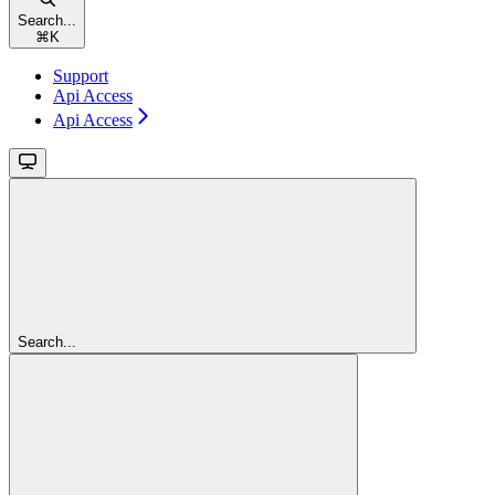
Search...
⌘
K
Support
Api Access
Api Access
Search...