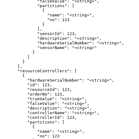
              "falseValue": "<string>",

              "partitions": [

                {

                  "name": "<string>",

                  "no": 123

                }

              ],

              "sensorId": 123,

              "description": "<string>",

              "hardwareSerialNumber": "<string>",

              "sensorName": "<string>"

            }

          ]

        }

      ],

      "resourceControllers": [

        {

          "hardwareSerialNumber": "<string>",

          "id": 123,

          "resourceId": 123,

          "orderNo": 123,

          "trueValue": "<string>",

          "falseValue": "<string>",

          "description": "<string>",

          "controllerName": "<string>",

          "controllerId": 123,

          "partitions": [

            {

              "name": "<string>",

              "no": 123
