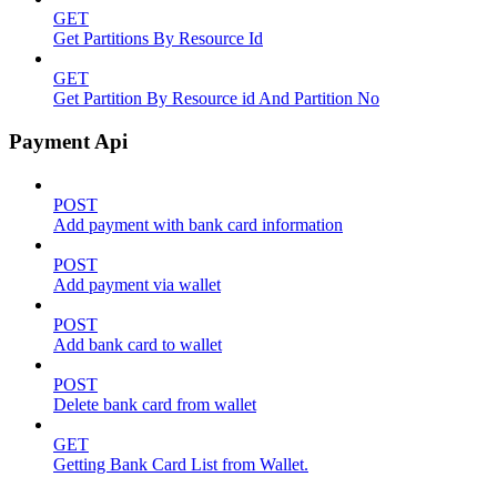
GET
Get Partitions By Resource Id
GET
Get Partition By Resource id And Partition No
Payment Api
POST
Add payment with bank card information
POST
Add payment via wallet
POST
Add bank card to wallet
POST
Delete bank card from wallet
GET
Getting Bank Card List from Wallet.