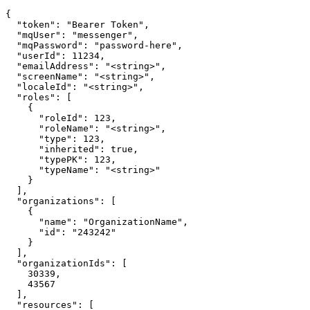
{

  "token": "Bearer Token",

  "mqUser": "messenger",

  "mqPassword": "password-here",

  "userId": 11234,

  "emailAddress": "<string>",

  "screenName": "<string>",

  "localeId": "<string>",

  "roles": [

    {

      "roleId": 123,

      "roleName": "<string>",

      "type": 123,

      "inherited": true,

      "typePK": 123,

      "typeName": "<string>"

    }

  ],

  "organizations": [

    {

      "name": "OrganizationName",

      "id": "243242"

    }

  ],

  "organizationIds": [

    30339,

    43567

  ],

  "resources": [
