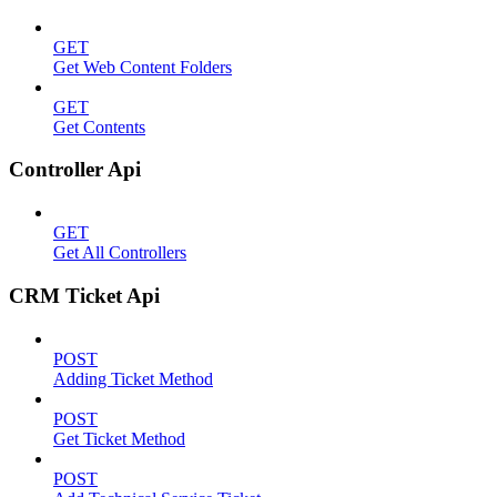
GET
Get Web Content Folders
GET
Get Contents
Controller Api
GET
Get All Controllers
CRM Ticket Api
POST
Adding Ticket Method
POST
Get Ticket Method
POST