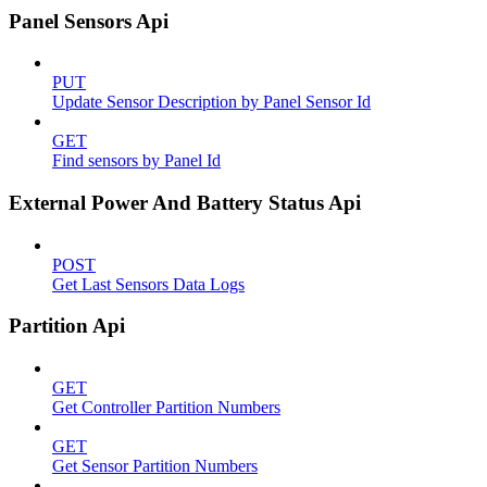
Panel Sensors Api
PUT
Update Sensor Description by Panel Sensor Id
GET
Find sensors by Panel Id
External Power And Battery Status Api
POST
Get Last Sensors Data Logs
Partition Api
GET
Get Controller Partition Numbers
GET
Get Sensor Partition Numbers