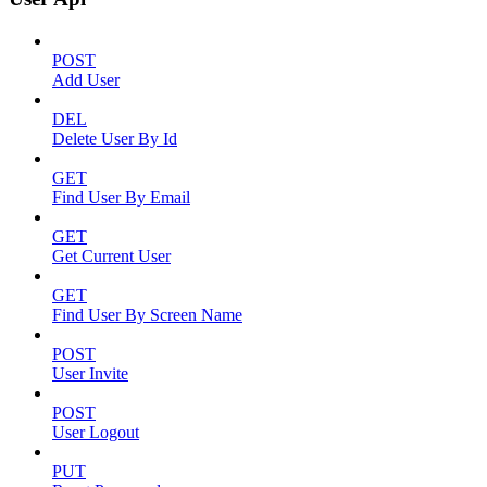
POST
Add User
DEL
Delete User By Id
GET
Find User By Email
GET
Get Current User
GET
Find User By Screen Name
POST
User Invite
POST
User Logout
PUT