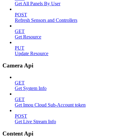
Get All Panels By User
POST
Refresh Sensors and Controllers
GET
Get Resource
PUT
Update Resource
Camera Api
GET
Get System Info
GET
Get Imou Cloud Sub-Account token
POST
Get Live Stream Info
Content Api