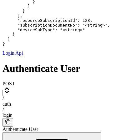
            }

          ]

        }

      ],

      "resourceSubscriptionId": 123,

      "subscriptionDocumentNo": "<string>",

      "deviceSubType": "<string>"

    }

  ]

}
Login Api
Authenticate User
POST
/
auth
/
login
Authenticate User