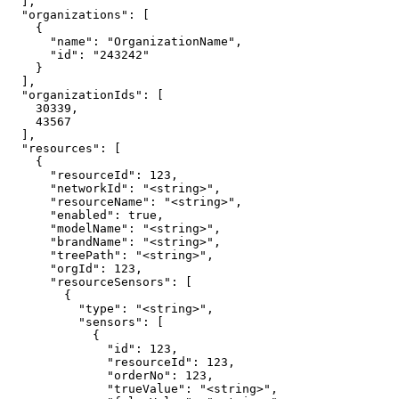
  ],

  "organizations": [

    {

      "name": "OrganizationName",

      "id": "243242"

    }

  ],

  "organizationIds": [

    30339,

    43567

  ],

  "resources": [

    {

      "resourceId": 123,

      "networkId": "<string>",

      "resourceName": "<string>",

      "enabled": true,

      "modelName": "<string>",

      "brandName": "<string>",

      "treePath": "<string>",

      "orgId": 123,

      "resourceSensors": [

        {

          "type": "<string>",

          "sensors": [

            {

              "id": 123,

              "resourceId": 123,

              "orderNo": 123,

              "trueValue": "<string>",
