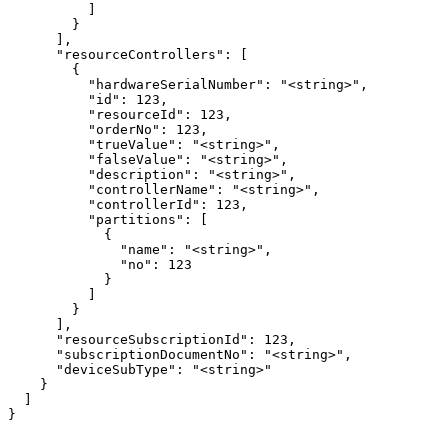
          ]

        }

      ],

      "resourceControllers": [

        {

          "hardwareSerialNumber": "<string>",

          "id": 123,

          "resourceId": 123,

          "orderNo": 123,

          "trueValue": "<string>",

          "falseValue": "<string>",

          "description": "<string>",

          "controllerName": "<string>",

          "controllerId": 123,

          "partitions": [

            {

              "name": "<string>",

              "no": 123

            }

          ]

        }

      ],

      "resourceSubscriptionId": 123,

      "subscriptionDocumentNo": "<string>",

      "deviceSubType": "<string>"

    }

  ]

}