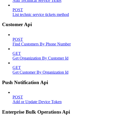
Add Technical Service Ticket
POST
List technic service tickets method
Customer Api
POST
Find Customers By Phone Number
GET
Get Organization By Customer Id
GET
Get Customer By Organization Id
Push Notification Api
POST
Add or Update Device Token
Enterprise Bulk Operations Api