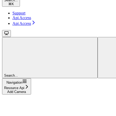
Search...
⌘
K
Support
Api Access
Api Access
Search...
Navigation
Resource Api
Add Camera