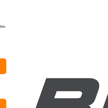
ther.