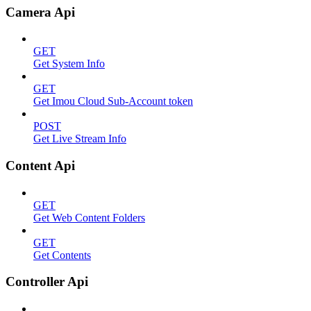
Camera Api
GET
Get System Info
GET
Get Imou Cloud Sub-Account token
POST
Get Live Stream Info
Content Api
GET
Get Web Content Folders
GET
Get Contents
Controller Api