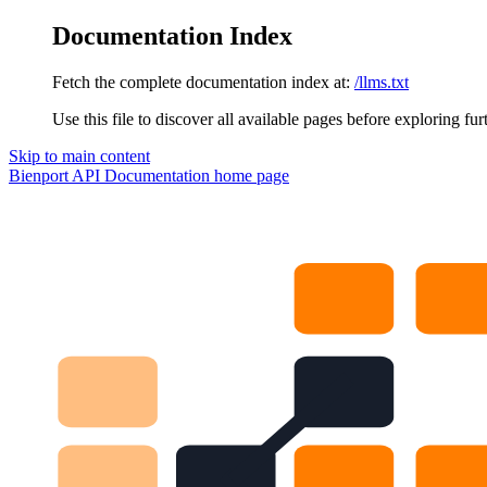
Documentation Index
Fetch the complete documentation index at:
/llms.txt
Use this file to discover all available pages before exploring fur
Skip to main content
Bienport API Documentation
home page