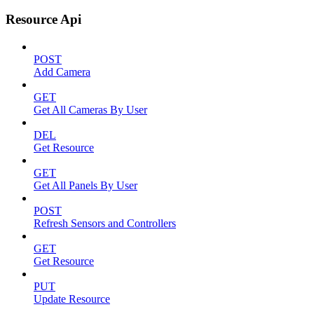
Resource Api
POST
Add Camera
GET
Get All Cameras By User
DEL
Get Resource
GET
Get All Panels By User
POST
Refresh Sensors and Controllers
GET
Get Resource
PUT
Update Resource