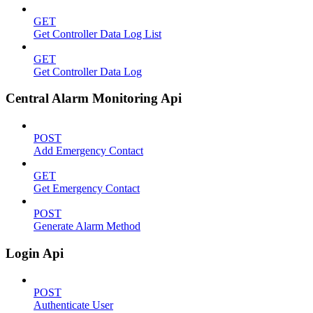
GET
Get Controller Data Log List
GET
Get Controller Data Log
Central Alarm Monitoring Api
POST
Add Emergency Contact
GET
Get Emergency Contact
POST
Generate Alarm Method
Login Api
POST
Authenticate User