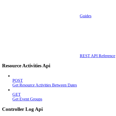
Guides
REST API Reference
Resource Activities Api
POST
Get Resource Activities Between Dates
GET
Get Event Groups
Controller Log Api