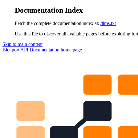
Documentation Index
Fetch the complete documentation index at:
/llms.txt
Use this file to discover all available pages before exploring fur
Skip to main content
Bienport API Documentation
home page