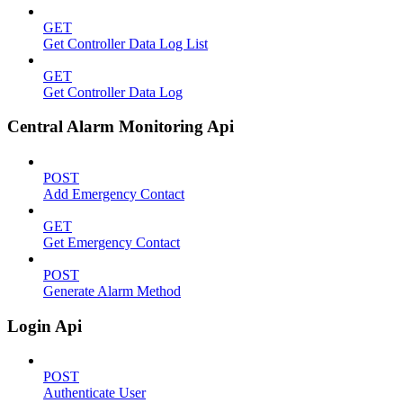
GET
Get Controller Data Log List
GET
Get Controller Data Log
Central Alarm Monitoring Api
POST
Add Emergency Contact
GET
Get Emergency Contact
POST
Generate Alarm Method
Login Api
POST
Authenticate User