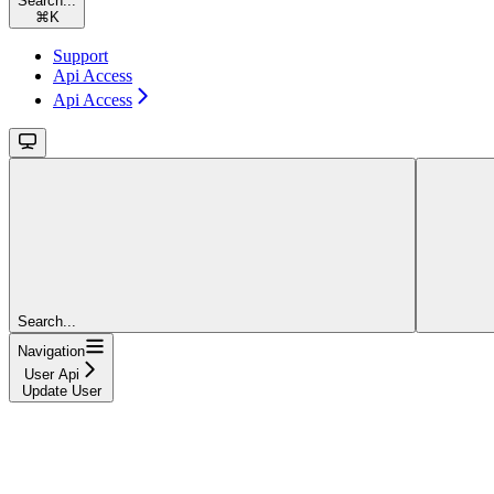
Search...
⌘
K
Support
Api Access
Api Access
Search...
Navigation
User Api
Update User