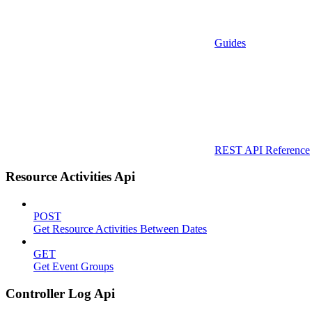
Guides
REST API Reference
Resource Activities Api
POST
Get Resource Activities Between Dates
GET
Get Event Groups
Controller Log Api