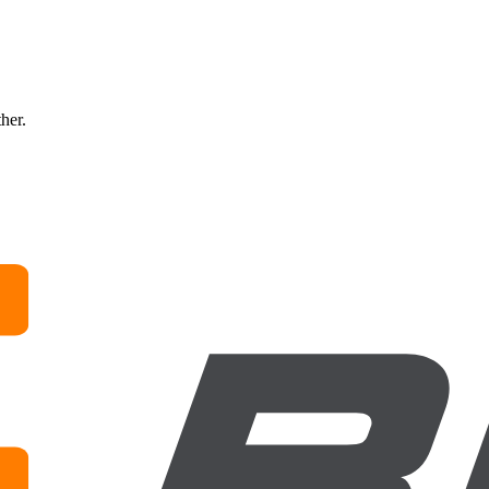
ther.