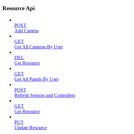
Resource Api
POST
Add Camera
GET
Get All Cameras By User
DEL
Get Resource
GET
Get All Panels By User
POST
Refresh Sensors and Controllers
GET
Get Resource
PUT
Update Resource