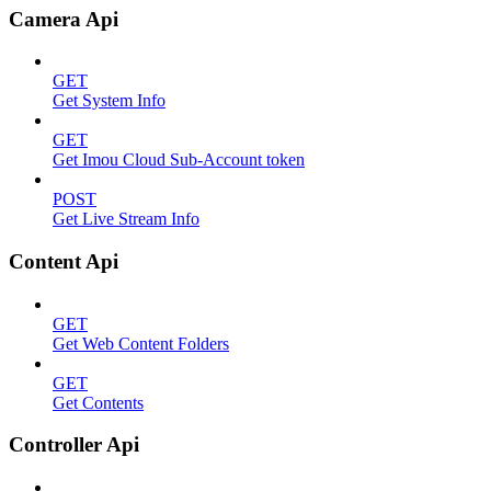
Camera Api
GET
Get System Info
GET
Get Imou Cloud Sub-Account token
POST
Get Live Stream Info
Content Api
GET
Get Web Content Folders
GET
Get Contents
Controller Api