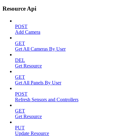
Resource Api
POST
Add Camera
GET
Get All Cameras By User
DEL
Get Resource
GET
Get All Panels By User
POST
Refresh Sensors and Controllers
GET
Get Resource
PUT
Update Resource