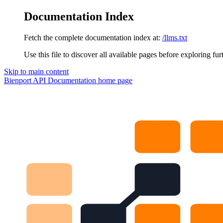
Documentation Index
Fetch the complete documentation index at:
/llms.txt
Use this file to discover all available pages before exploring fur
Skip to main content
Bienport API Documentation
home page