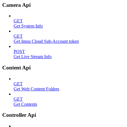
Camera Api
GET
Get System Info
GET
Get Imou Cloud Sub-Account token
POST
Get Live Stream Info
Content Api
GET
Get Web Content Folders
GET
Get Contents
Controller Api