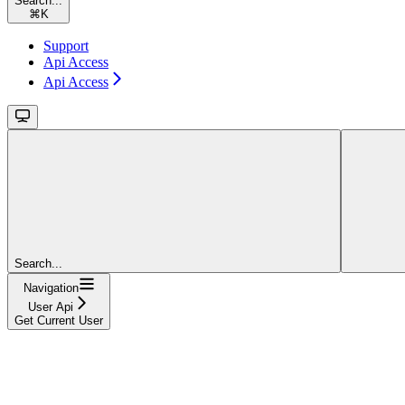
Search...
⌘
K
Support
Api Access
Api Access
Search...
Navigation
User Api
Get Current User