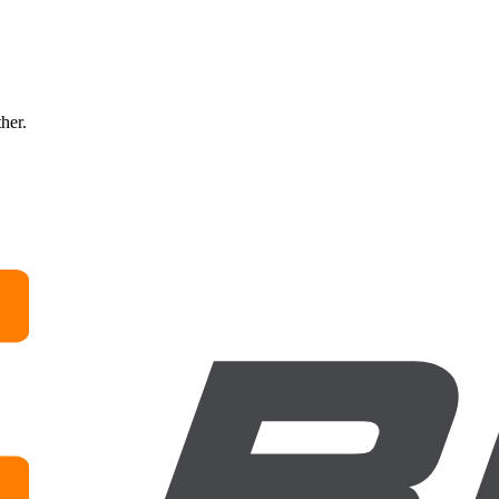
ther.