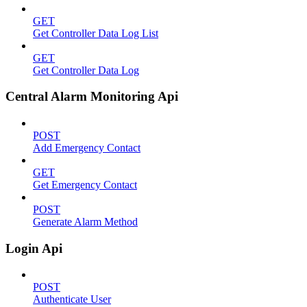
GET
Get Controller Data Log List
GET
Get Controller Data Log
Central Alarm Monitoring Api
POST
Add Emergency Contact
GET
Get Emergency Contact
POST
Generate Alarm Method
Login Api
POST
Authenticate User