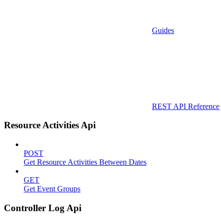
Guides
REST API Reference
Resource Activities Api
POST
Get Resource Activities Between Dates
GET
Get Event Groups
Controller Log Api