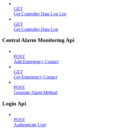
GET
Get Controller Data Log List
GET
Get Controller Data Log
Central Alarm Monitoring Api
POST
Add Emergency Contact
GET
Get Emergency Contact
POST
Generate Alarm Method
Login Api
POST
Authenticate User