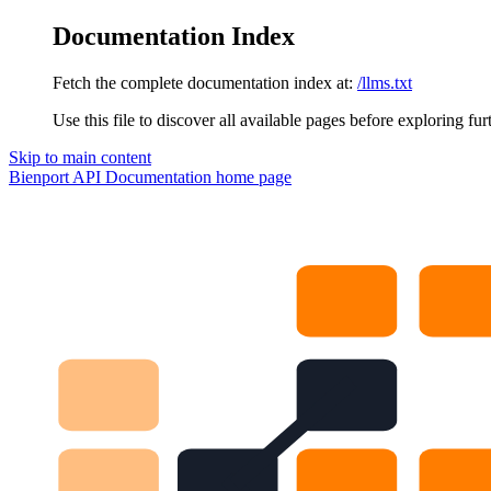
Documentation Index
Fetch the complete documentation index at:
/llms.txt
Use this file to discover all available pages before exploring fur
Skip to main content
Bienport API Documentation
home page