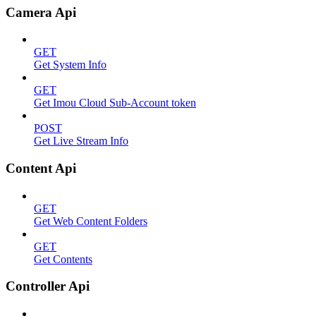
Camera Api
GET
Get System Info
GET
Get Imou Cloud Sub-Account token
POST
Get Live Stream Info
Content Api
GET
Get Web Content Folders
GET
Get Contents
Controller Api