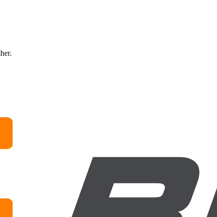
ther.