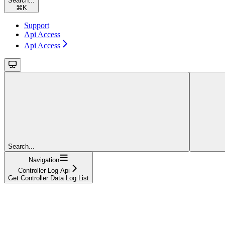
Search...
⌘
K
Support
Api Access
Api Access
Search...
Navigation
Controller Log Api
Get Controller Data Log List