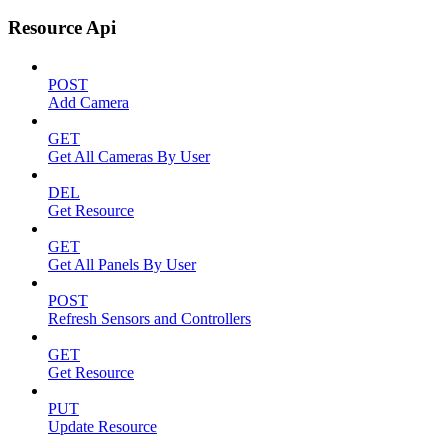
Resource Api
POST
Add Camera
GET
Get All Cameras By User
DEL
Get Resource
GET
Get All Panels By User
POST
Refresh Sensors and Controllers
GET
Get Resource
PUT
Update Resource