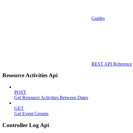
Guides
REST API Reference
Resource Activities Api
POST
Get Resource Activities Between Dates
GET
Get Event Groups
Controller Log Api