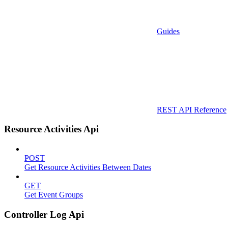
Guides
REST API Reference
Resource Activities Api
POST
Get Resource Activities Between Dates
GET
Get Event Groups
Controller Log Api