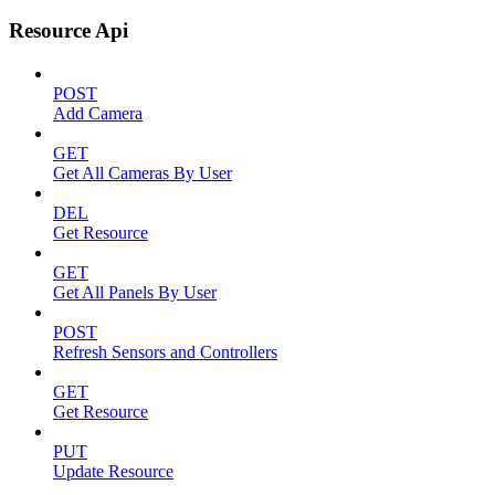
Resource Api
POST
Add Camera
GET
Get All Cameras By User
DEL
Get Resource
GET
Get All Panels By User
POST
Refresh Sensors and Controllers
GET
Get Resource
PUT
Update Resource