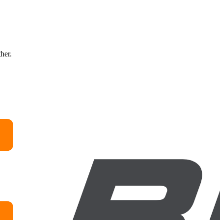
ther.