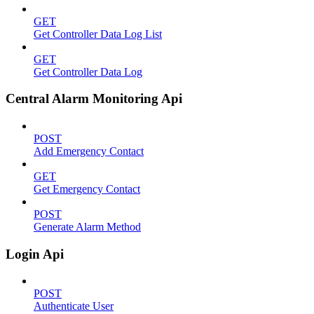
GET
Get Controller Data Log List
GET
Get Controller Data Log
Central Alarm Monitoring Api
POST
Add Emergency Contact
GET
Get Emergency Contact
POST
Generate Alarm Method
Login Api
POST
Authenticate User