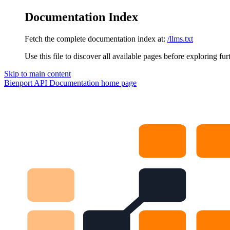
Documentation Index
Fetch the complete documentation index at:
/llms.txt
Use this file to discover all available pages before exploring fur
Skip to main content
Bienport API Documentation
home page