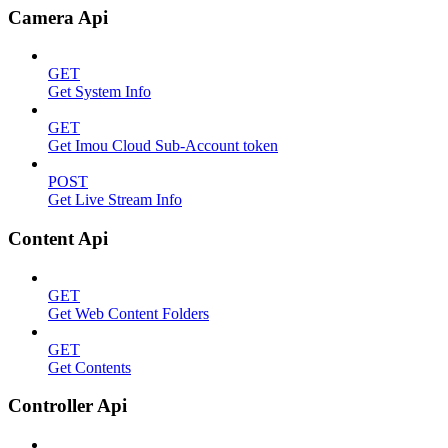
Camera Api
GET
Get System Info
GET
Get Imou Cloud Sub-Account token
POST
Get Live Stream Info
Content Api
GET
Get Web Content Folders
GET
Get Contents
Controller Api