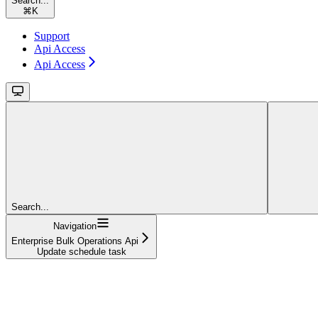
Search...
⌘
K
Support
Api Access
Api Access
Search...
Navigation
Enterprise Bulk Operations Api
Update schedule task