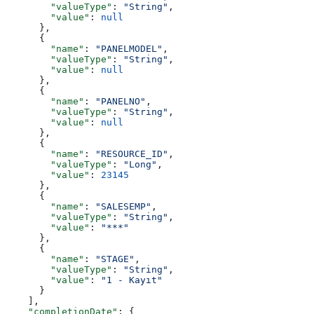
        "valueType"
: 
"String"
,
        "value"
: 
null
      },
      {
        "name"
: 
"PANELMODEL"
,
        "valueType"
: 
"String"
,
        "value"
: 
null
      },
      {
        "name"
: 
"PANELNO"
,
        "valueType"
: 
"String"
,
        "value"
: 
null
      },
      {
        "name"
: 
"RESOURCE_ID"
,
        "valueType"
: 
"Long"
,
        "value"
: 
23145
      },
      {
        "name"
: 
"SALESEMP"
,
        "valueType"
: 
"String"
,
        "value"
: 
"***"
      },
      {
        "name"
: 
"STAGE"
,
        "valueType"
: 
"String"
,
        "value"
: 
"1 - Kayıt"
      }
    ],
    "completionDate"
: {