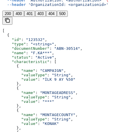
  --header
 'Authorization: <authorization>'
 \
  --header
 'OrganizationId: <organizationid>'
200
400
401
403
404
500
[
  {
    "id"
: 
"123532"
,
    "type"
: 
"<string>"
,
    "documentNumber"
: 
"ABN-30514"
,
    "name"
: 
"F.KA***"
,
    "status"
: 
"Active"
,
    "characteristic"
: [
      {
        "name"
: 
"CAMPAIGN"
,
        "valueType"
: 
"String"
,
        "value"
: 
"İLK 9 AY %50"
      },
      {
        "name"
: 
"MONTAGEADRESS"
,
        "valueType"
: 
"String"
,
        "value"
: 
"***"
      },
      {
        "name"
: 
"MONTAGECOUNTY"
,
        "valueType"
: 
"String"
,
        "value"
: 
"KONAK"
      },