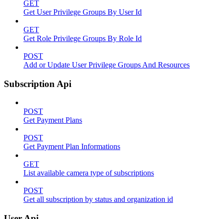
GET
Get User Privilege Groups By User Id
GET
Get Role Privilege Groups By Role Id
POST
Add or Update User Privilege Groups And Resources
Subscription Api
POST
Get Payment Plans
POST
Get Payment Plan Informations
GET
List available camera type of subscriptions
POST
Get all subscription by status and organization id
User Api