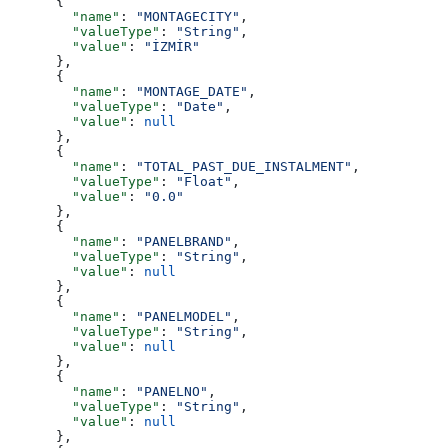
      {
        "name"
: 
"MONTAGECITY"
,
        "valueType"
: 
"String"
,
        "value"
: 
"İZMİR"
      },
      {
        "name"
: 
"MONTAGE_DATE"
,
        "valueType"
: 
"Date"
,
        "value"
: 
null
      },
      {
        "name"
: 
"TOTAL_PAST_DUE_INSTALMENT"
,
        "valueType"
: 
"Float"
,
        "value"
: 
"0.0"
      },
      {
        "name"
: 
"PANELBRAND"
,
        "valueType"
: 
"String"
,
        "value"
: 
null
      },
      {
        "name"
: 
"PANELMODEL"
,
        "valueType"
: 
"String"
,
        "value"
: 
null
      },
      {
        "name"
: 
"PANELNO"
,
        "valueType"
: 
"String"
,
        "value"
: 
null
      },