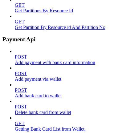
GET
Get Partitions By Resource Id
GET
Get Partition By Resource id And Partition No
Payment Api
POST
Add payment with bank card information
POST
Add payment via wallet
POST
Add bank card to wallet
POST
Delete bank card from wallet
GET
Getting Bank Card List from Wallet.