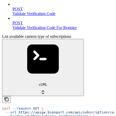
POST
Validate Verification Code
POST
Validate Verification Code For Register
List available camera type of subscriptions
cURL
curl
 --request
 GET
 \
  --url
 https://apigw.bienport.com/api/subscription/cam