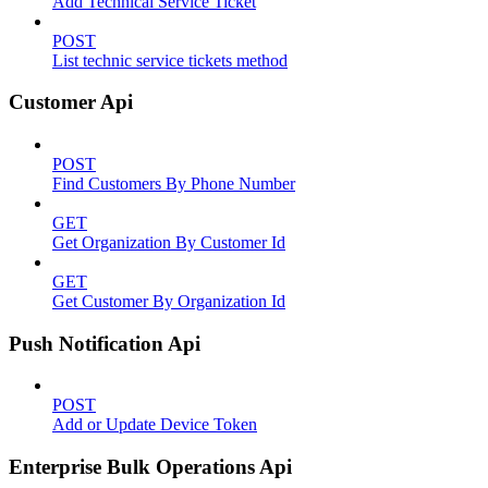
Add Technical Service Ticket
POST
List technic service tickets method
Customer Api
POST
Find Customers By Phone Number
GET
Get Organization By Customer Id
GET
Get Customer By Organization Id
Push Notification Api
POST
Add or Update Device Token
Enterprise Bulk Operations Api