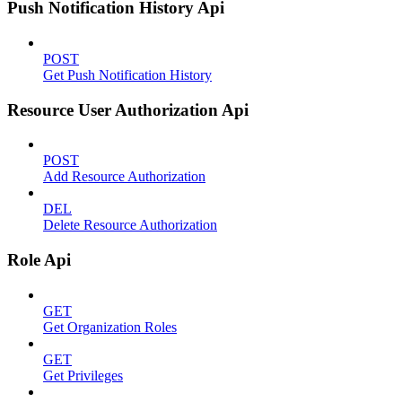
Push Notification History Api
POST
Get Push Notification History
Resource User Authorization Api
POST
Add Resource Authorization
DEL
Delete Resource Authorization
Role Api
GET
Get Organization Roles
GET
Get Privileges