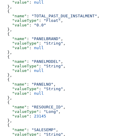
    "value"
: 
null
  },
  {
    "name"
: 
"TOTAL_PAST_DUE_INSTALMENT"
,
    "valueType"
: 
"Float"
,
    "value"
: 
"0.0"
  },
  {
    "name"
: 
"PANELBRAND"
,
    "valueType"
: 
"String"
,
    "value"
: 
null
  },
  {
    "name"
: 
"PANELMODEL"
,
    "valueType"
: 
"String"
,
    "value"
: 
null
  },
  {
    "name"
: 
"PANELNO"
,
    "valueType"
: 
"String"
,
    "value"
: 
null
  },
  {
    "name"
: 
"RESOURCE_ID"
,
    "valueType"
: 
"Long"
,
    "value"
: 
23145
  },
  {
    "name"
: 
"SALESEMP"
,
    "valueType"
: 
"String"
,