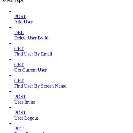
POST
Add User
DEL
Delete User By Id
GET
Find User By Email
GET
Get Current User
GET
Find User By Screen Name
POST
User Invite
POST
User Logout
PUT