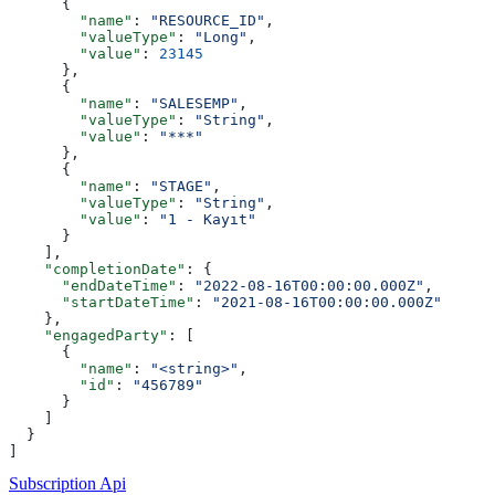
      {
        "name"
: 
"RESOURCE_ID"
,
        "valueType"
: 
"Long"
,
        "value"
: 
23145
      },
      {
        "name"
: 
"SALESEMP"
,
        "valueType"
: 
"String"
,
        "value"
: 
"***"
      },
      {
        "name"
: 
"STAGE"
,
        "valueType"
: 
"String"
,
        "value"
: 
"1 - Kayıt"
      }
    ],
    "completionDate"
: {
      "endDateTime"
: 
"2022-08-16T00:00:00.000Z"
,
      "startDateTime"
: 
"2021-08-16T00:00:00.000Z"
    },
    "engagedParty"
: [
      {
        "name"
: 
"<string>"
,
        "id"
: 
"456789"
      }
    ]
  }
]
Subscription Api