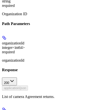
string
required
Organization ID
Path Parameters
organizationId
integer<int64>
required
organizationId
Response
200
application/json
List of camera Agreement returns.