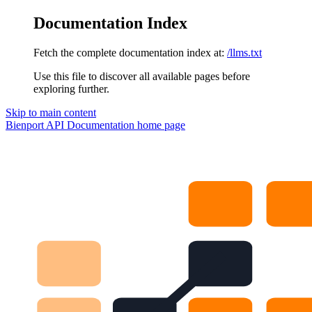
Documentation Index
Fetch the complete documentation index at:
/llms.txt
Use this file to discover all available pages before
exploring further.
Skip to main content
Bienport API Documentation
home page