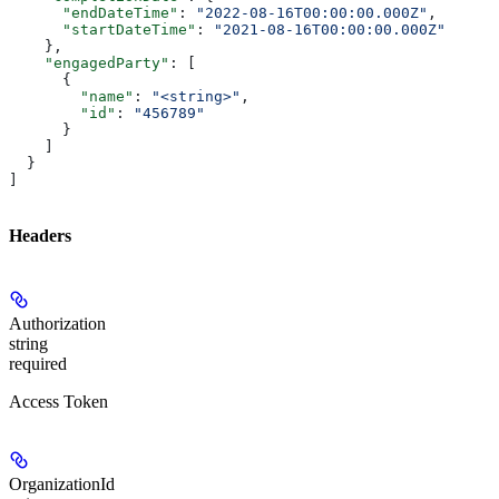
      "endDateTime"
: 
"2022-08-16T00:00:00.000Z"
,
      "startDateTime"
: 
"2021-08-16T00:00:00.000Z"
    },
    "engagedParty"
: [
      {
        "name"
: 
"<string>"
,
        "id"
: 
"456789"
      }
    ]
  }
]
Headers
Authorization
string
required
Access Token
OrganizationId