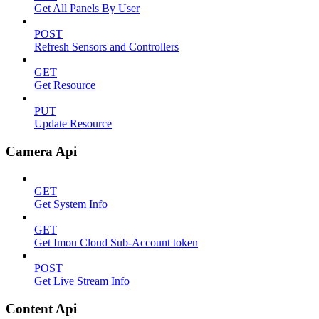
Get All Panels By User
POST
Refresh Sensors and Controllers
GET
Get Resource
PUT
Update Resource
Camera Api
GET
Get System Info
GET
Get Imou Cloud Sub-Account token
POST
Get Live Stream Info
Content Api