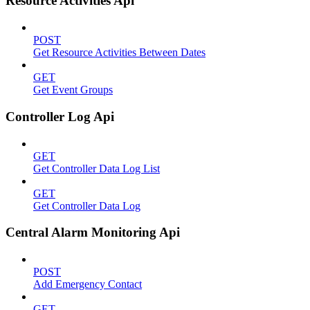
Resource Activities Api
POST
Get Resource Activities Between Dates
GET
Get Event Groups
Controller Log Api
GET
Get Controller Data Log List
GET
Get Controller Data Log
Central Alarm Monitoring Api
POST
Add Emergency Contact
GET