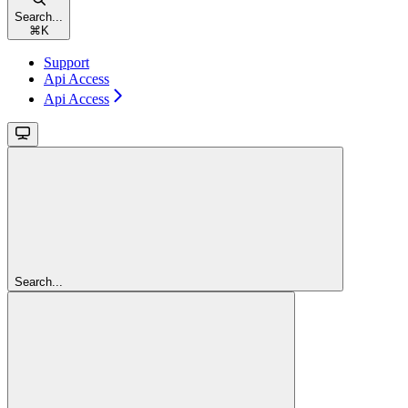
Search...
⌘
K
Support
Api Access
Api Access
Search...