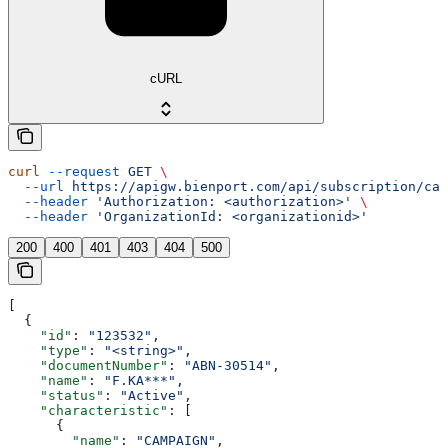
cURL
curl
 --request
 GET
 \
  --url
 https://apigw.bienport.com/api/subscription/cam
  --header
 'Authorization: <authorization>'
 \
  --header
 'OrganizationId: <organizationid>'
200
400
401
403
404
500
[
  {
    "id"
: 
"123532"
,
    "type"
: 
"<string>"
,
    "documentNumber"
: 
"ABN-30514"
,
    "name"
: 
"F.KA***"
,
    "status"
: 
"Active"
,
    "characteristic"
: [
      {
        "name"
: 
"CAMPAIGN"
,