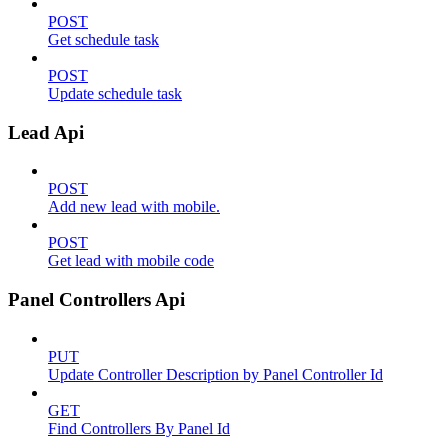
POST
Get schedule task
POST
Update schedule task
Lead Api
POST
Add new lead with mobile.
POST
Get lead with mobile code
Panel Controllers Api
PUT
Update Controller Description by Panel Controller Id
GET
Find Controllers By Panel Id