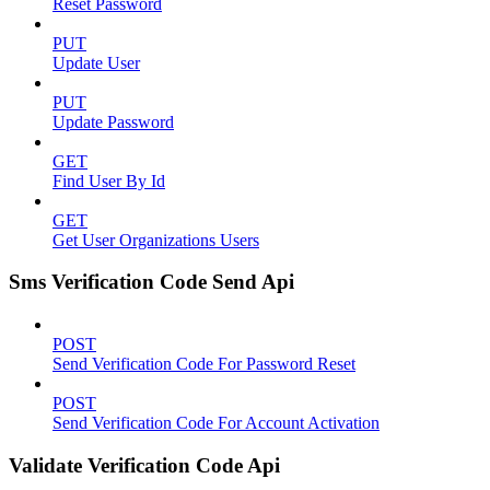
Reset Password
PUT
Update User
PUT
Update Password
GET
Find User By Id
GET
Get User Organizations Users
Sms Verification Code Send Api
POST
Send Verification Code For Password Reset
POST
Send Verification Code For Account Activation
Validate Verification Code Api