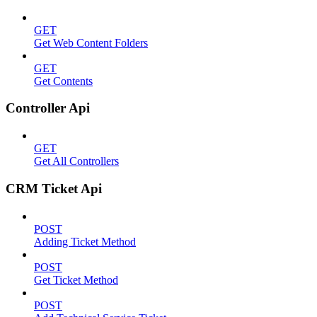
GET
Get Web Content Folders
GET
Get Contents
Controller Api
GET
Get All Controllers
CRM Ticket Api
POST
Adding Ticket Method
POST
Get Ticket Method
POST