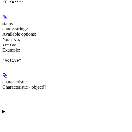
"F.KA***"
status
enum<string>
Available options
:
,
Passive
Active
Example
:
"Active"
characteristic
Characteristic · object[]