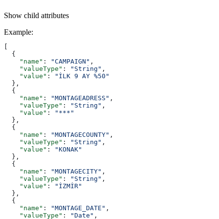
Show
child attributes
Example
:
[
  {
    "name"
: 
"CAMPAIGN"
,
    "valueType"
: 
"String"
,
    "value"
: 
"İLK 9 AY %50"
  },
  {
    "name"
: 
"MONTAGEADRESS"
,
    "valueType"
: 
"String"
,
    "value"
: 
"***"
  },
  {
    "name"
: 
"MONTAGECOUNTY"
,
    "valueType"
: 
"String"
,
    "value"
: 
"KONAK"
  },
  {
    "name"
: 
"MONTAGECITY"
,
    "valueType"
: 
"String"
,
    "value"
: 
"İZMİR"
  },
  {
    "name"
: 
"MONTAGE_DATE"
,
    "valueType"
: 
"Date"
,