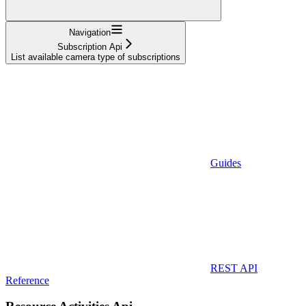
Navigation
Subscription Api
List available camera type of subscriptions
Guides
REST API
Reference