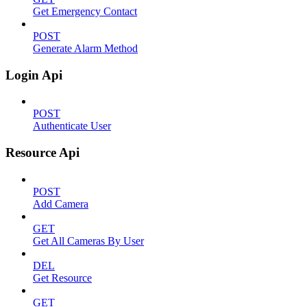
Get Emergency Contact
POST
Generate Alarm Method
Login Api
POST
Authenticate User
Resource Api
POST
Add Camera
GET
Get All Cameras By User
DEL
Get Resource
GET