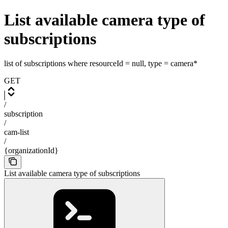
List available camera type of
subscriptions
list of subscriptions where resourceId = null, type = camera*
GET
/
subscription
/
cam-list
/
{organizationId}
List available camera type of subscriptions