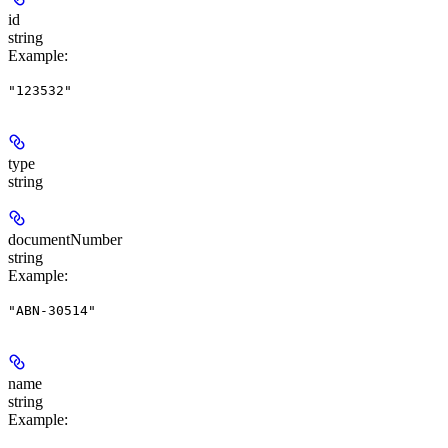
id
string
Example
:
"123532"
type
string
documentNumber
string
Example
:
"ABN-30514"
name
string
Example
: