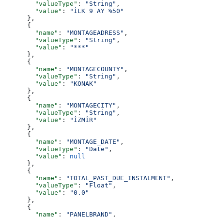
        "valueType"
: 
"String"
,
        "value"
: 
"İLK 9 AY %50"
      },
      {
        "name"
: 
"MONTAGEADRESS"
,
        "valueType"
: 
"String"
,
        "value"
: 
"***"
      },
      {
        "name"
: 
"MONTAGECOUNTY"
,
        "valueType"
: 
"String"
,
        "value"
: 
"KONAK"
      },
      {
        "name"
: 
"MONTAGECITY"
,
        "valueType"
: 
"String"
,
        "value"
: 
"İZMİR"
      },
      {
        "name"
: 
"MONTAGE_DATE"
,
        "valueType"
: 
"Date"
,
        "value"
: 
null
      },
      {
        "name"
: 
"TOTAL_PAST_DUE_INSTALMENT"
,
        "valueType"
: 
"Float"
,
        "value"
: 
"0.0"
      },
      {
        "name"
: 
"PANELBRAND"
,