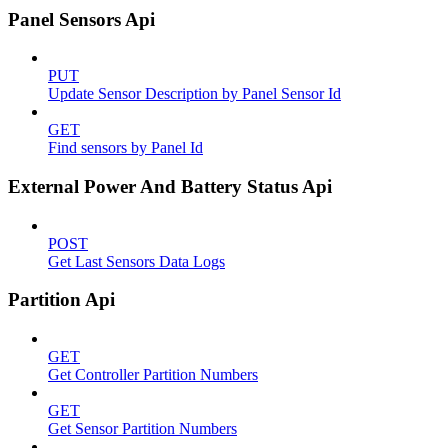
Panel Sensors Api
PUT
Update Sensor Description by Panel Sensor Id
GET
Find sensors by Panel Id
External Power And Battery Status Api
POST
Get Last Sensors Data Logs
Partition Api
GET
Get Controller Partition Numbers
GET
Get Sensor Partition Numbers