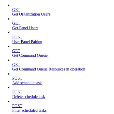
GET
Get Organization Users
GET
Get Panel Users
POST
User Panel Pairing
GET
Get Command Queue
GET
Get Command Queue Resources in operation
POST
Add schedule task
POST
Delete schedule task
POST
Filter scheduled tasks